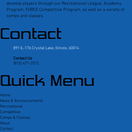
develop players through our Recreational League, Academy
Program, FORCE Competitive Program, as well as a variety of
camps and classes.
Contact
891 IL-176 Crystal Lake, Illinois, 60014
Contact Us
(815) 477-2573
Quick Menu
Home
News & Announcements
Recreational
Competitive
Camps & Classes
About
Contact