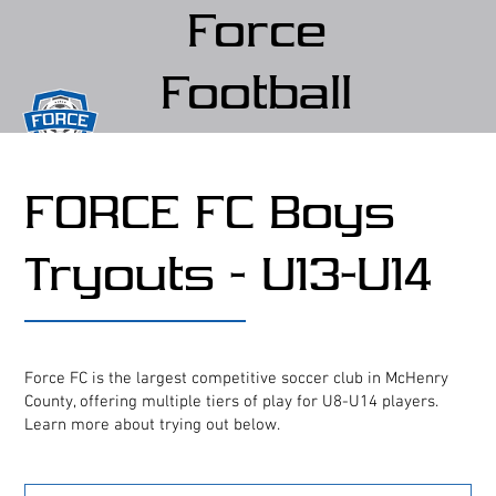
Force
Football
Club
FORCE FC Boys
(Force FC)
Tryouts - U13-U14
Force FC is the largest competitive soccer club in McHenry
County, offering multiple tiers of play for U8-U14 players.
Learn more about trying out below.