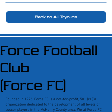
Back to All Tryouts
Force Football
Club
(Force FC)
Founded in 1976, Force FC is a not-for-profit, 501 (c) (3)
organization dedicated to the development of all levels of
soccer players in the McHenry County area. We at Force FC