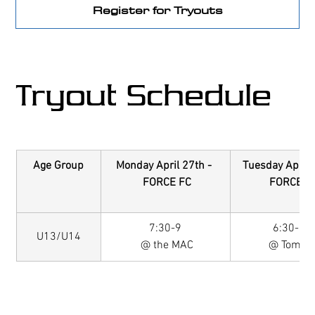
Register for Tryouts
Tryout Schedule
Age Group
Monday April 27th - 
Tuesday April 
 FORCE FC
 FORCE F
7:30-9
6:30-8P 
U13/U14
 @ the MAC
@ Tomas