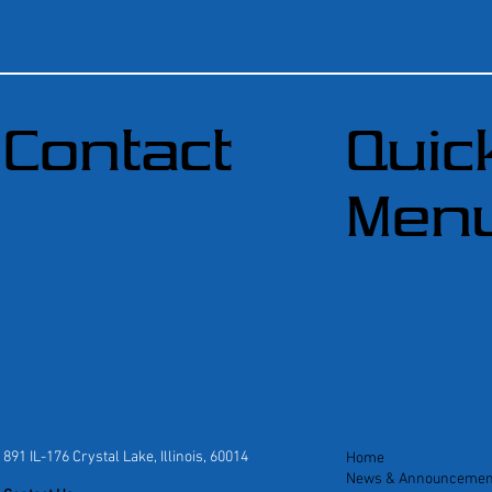
Contact
Quic
Men
891 IL-176 Crystal Lake, Illinois, 60014
Home
News & Announcemen