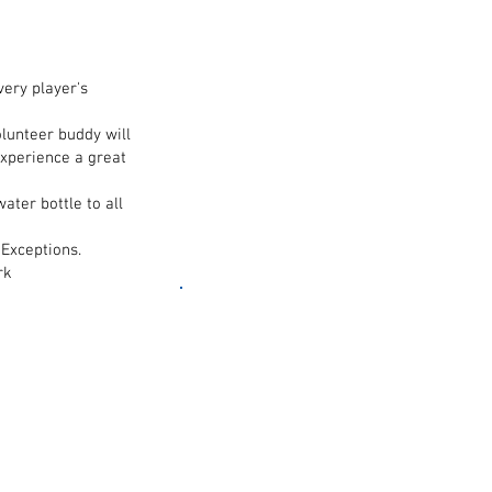
ery player's
olunteer buddy will
experience a great
ater bottle to all
 Exceptions.
rk