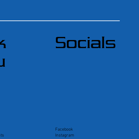
k
Socials
u
Facebook
ts
Instagram