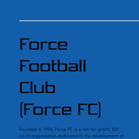
Force
Football
Club
(Force FC)
Founded in 1976, Force FC is a not-for-profit, 501
(c) (3) organization dedicated to the development of