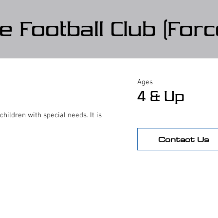
e Football Club (Forc
Ages
4 & Up
ildren with special needs. It is
Contact Us