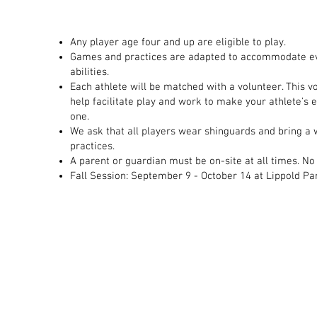
​Any player age four and up are eligible to play.​
Games and practices are adapted to accommodate ev
abilities.​
Each athlete will be matched with a volunteer. This v
help facilitate play and work to make your athlete's 
one.​
We ask that all players wear shinguards and bring a w
practices.​
A parent or guardian must be on-site at all times. No
Fall Session: September 9 - October 14 at Lippold Pa