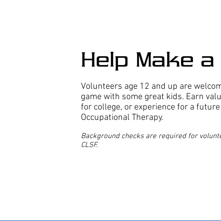
Help Make a 
Volunteers age 12 and up are welcome
game with some great kids. Earn val
for college, or experience for a futur
Occupational Therapy.
Background checks are required for volunte
CLSF.