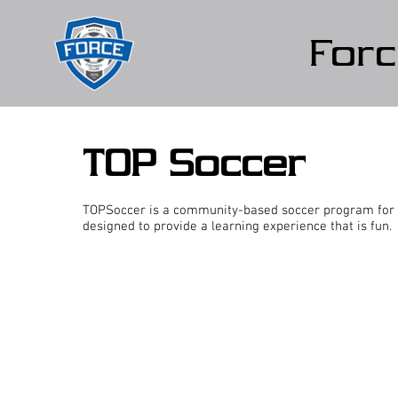
Forc
TOP Soccer
TOPSoccer is a community-based soccer program for ch
designed to provide a learning experience that is fun.