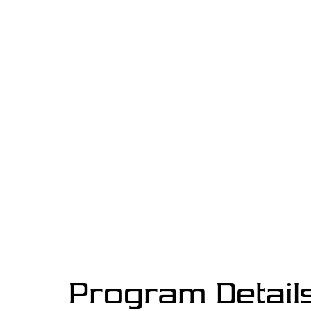
Program Detail