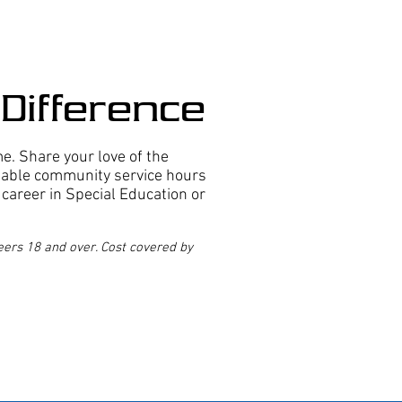
Difference
. Share your love of the
uable community service hours
e career in Special Education or
ers 18 and over. Cost covered by