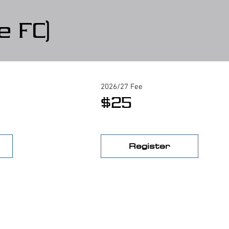
e FC)
2026/27 Fee
$25
Register