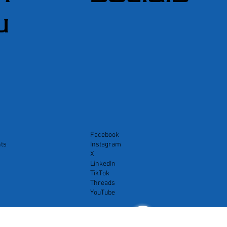
u
Facebook
ts
Instagram
X
LinkedIn
TikTok
Threads
YouTube
<