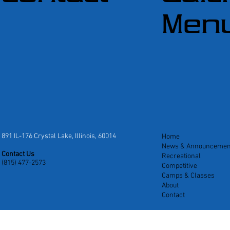
Men
891 IL-176 Crystal Lake, Illinois, 60014
Home
News & Announcemen
Contact Us
Recreational
(815) 477-2573
Competitive
Camps & Classes
About
Contact
ates
|
Privacy Policy