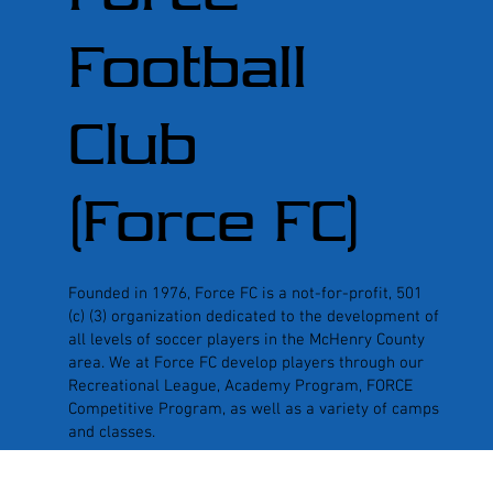
Football
Club
(Force FC)
Founded in 1976, Force FC is a not-for-profit, 501
(c) (3) organization dedicated to the development of
all levels of soccer players in the McHenry County
area. We at Force FC develop players through our
Recreational League, Academy Program, FORCE
Competitive Program, as well as a variety of camps
and classes.
© 2026 Force Football Club | Website design by
Oak Street Associ