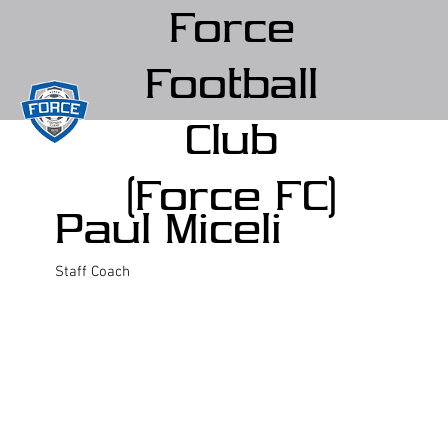
Force
Football
Club
(Force FC)
Paul Miceli
Staff Coach