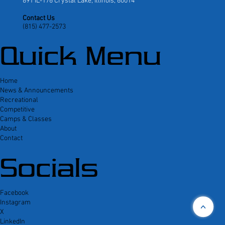
891 IL-176 Crystal Lake, Illinois, 60014
Contact Us
(815) 477-2573
Quick Menu
Home
News & Announcements
Recreational
Competitive
Camps & Classes
About
Contact
Socials
Facebook
Instagram
<
X
LinkedIn