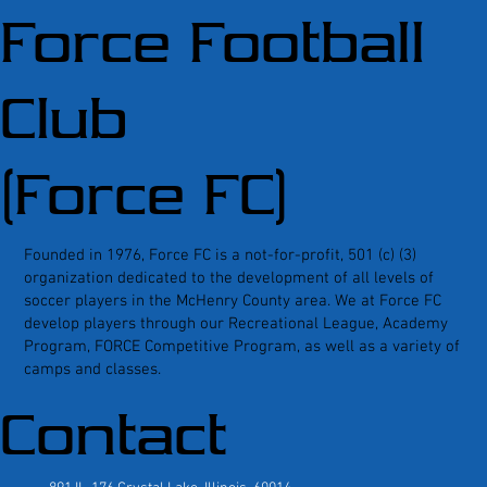
Force Football
Club
(Force FC)
Founded in 1976, Force FC is a not-for-profit, 501 (c) (3)
organization dedicated to the development of all levels of
soccer players in the McHenry County area. We at Force FC
develop players through our Recreational League, Academy
Program, FORCE Competitive Program, as well as a variety of
camps and classes.
Contact