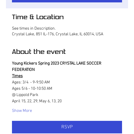
Time & Location
See times in Description.
Crystal Lake, 851 IL-176, Crystal Lake, IL 60014, USA
About the event
Young Kickers Spring 2023 CRYSTAL LAKE SOCCER 
FEDERATION
Times
Ages: 3/4  - 9-9:50 AM
Ages 5/6 - 10-10:50 AM
@ Lippold Park
April 15, 22, 29, May 6, 13, 20
Show More
RSVP