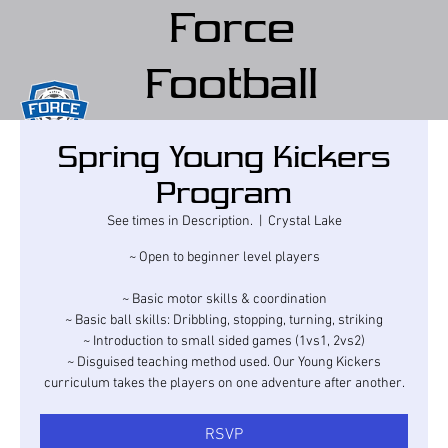
Force
Football
Club
Spring Young Kickers
(Force FC)
Program
See times in Description.
  |  
Crystal Lake
~ Open to beginner level players
~ Basic motor skills & coordination
~ Basic ball skills: Dribbling, stopping, turning, striking
~ Introduction to small sided games (1vs1, 2vs2)
~ Disguised teaching method used. Our Young Kickers
curriculum takes the players on one adventure after another.
RSVP