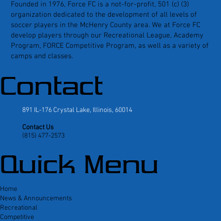
Founded in 1976, Force FC is a not-for-profit, 501 (c) (3)
organization dedicated to the development of all levels of
soccer players in the McHenry County area. We at Force FC
develop players through our Recreational League, Academy
Program, FORCE Competitive Program, as well as a variety of
camps and classes.
Contact
891 IL-176 Crystal Lake, Illinois, 60014
Contact Us
(815) 477-2573
Quick Menu
Home
News & Announcements
Recreational
Competitive