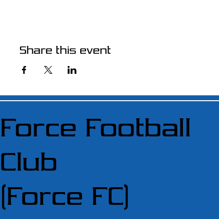
Share this event
Force Football
Club
(Force FC)