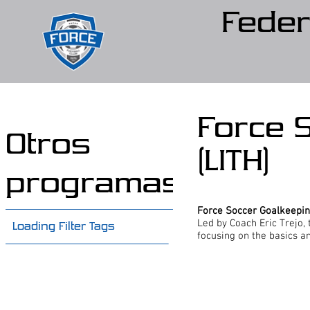
Feder
Force 
Otros
(LITH)
programas
Force Soccer Goalkeepi
Led by Coach Eric Trejo, t
Loading Filter Tags
focusing on the basics a