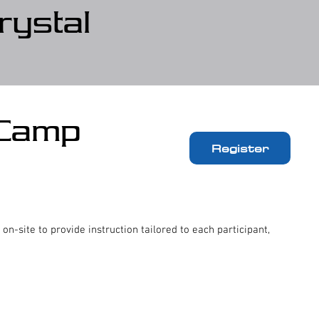
rystal
 Camp
Register
 on-site to provide instruction tailored to each participant,