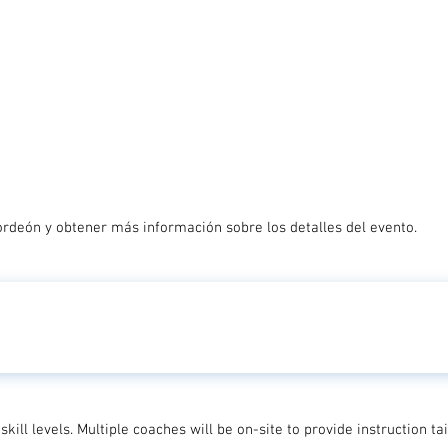
ordeón y obtener más información sobre los detalles del evento.
skill levels. Multiple coaches will be on-site to provide instruction t