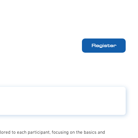
Register
ailored to each participant, focusing on the basics and