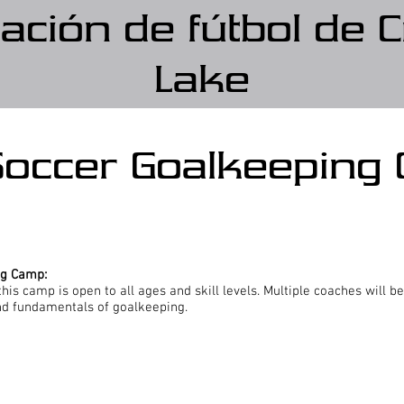
ación de fútbol de C
Lake
Soccer Goalkeeping
ng Camp:
his camp is open to all ages and skill levels. Multiple coaches will be
nd fundamentals of goalkeeping.