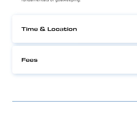
Time & Location
Fees