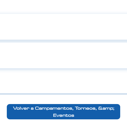
Volver a Campamentos, Torneos, &amp;
Eventos