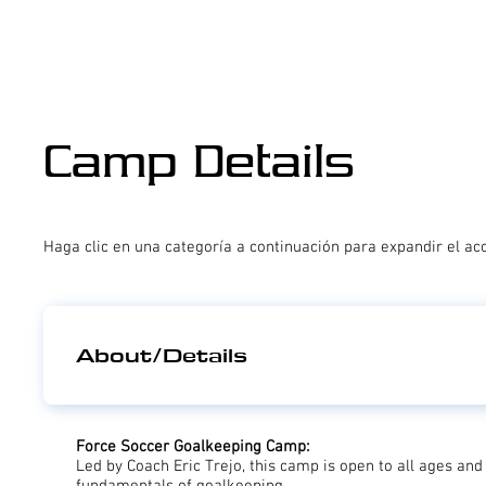
Camp Details
Haga clic en una categoría a continuación para expandir el ac
About/Details
Force Soccer Goalkeeping Camp:
Led by Coach Eric Trejo, this camp is open to all ages and 
fundamentals of goalkeeping.