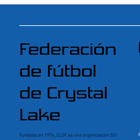
Federación
de fútbol
de Crystal
Lake
Fundada en 1976, CLSF es una organización 501