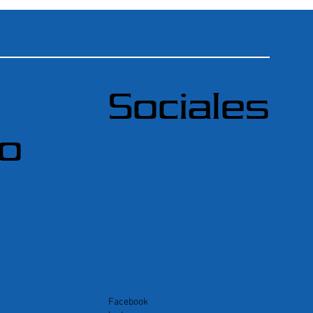
ú
Sociales
do
Facebook