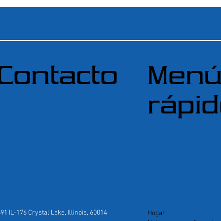
Contacto
Men
rápi
891 IL-176 Crystal Lake, Illinois, 60014
Hogar